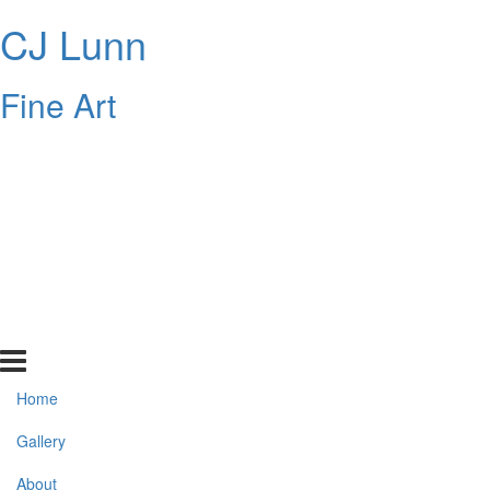
CJ Lunn
Fine Art
Home
Gallery
About