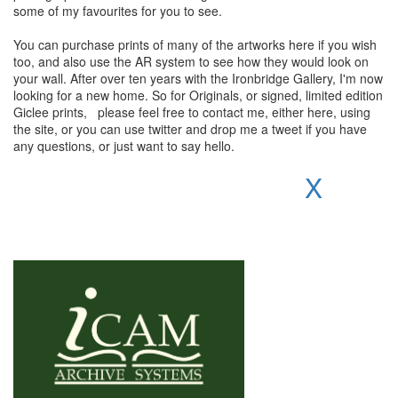
some of my favourites for you to see.
You can purchase prints of many of the artworks here if you wish
too, and also use the AR system to see how they would look on
your wall. After over ten years with the Ironbridge Gallery, I'm now
looking for a new home. So for Originals, or signed, limited edition
Giclee prints, please feel free to contact me, either here, using
the site, or you can use twitter and drop me a tweet if you have
any questions, or just want to say hello.
X