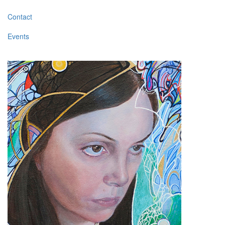
Contact
Events