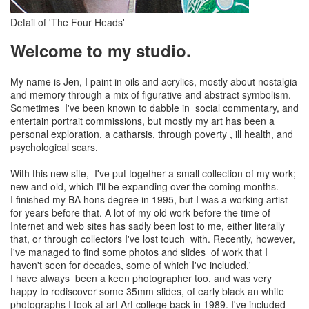
Detail of 'The Four Heads'
Welcome to my studio.
My name is Jen, I paint in oils and acrylics, mostly about nostalgia
and memory through a mix of figurative and abstract symbolism.
Sometimes I've been known to dabble in social commentary, and
entertain portrait commissions, but mostly my art has been a
personal exploration, a catharsis, through poverty , ill health, and
psychological scars.
With this new site, I've put together a small collection of my work;
new and old, which I'll be expanding over the coming months.
I finished my BA hons degree in 1995, but I was a working artist
for years before that. A lot of my old work before the time of
Internet and web sites has sadly been lost to me, either literally
that, or through collectors I've lost touch with. Recently, however,
I've managed to find some photos and slides of work that I
haven't seen for decades, some of which I've included.'
I have always been a keen photographer too, and was very
happy to rediscover some 35mm slides, of early black an white
photographs I took at art Art college back in 1989. I've included