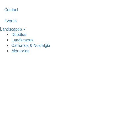
Contact
Events
Landscapes
Doodles
Landscapes
Catharsis & Nostalgia
Memories