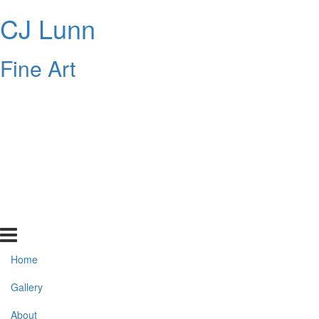
CJ Lunn
Fine Art
Home
Gallery
About