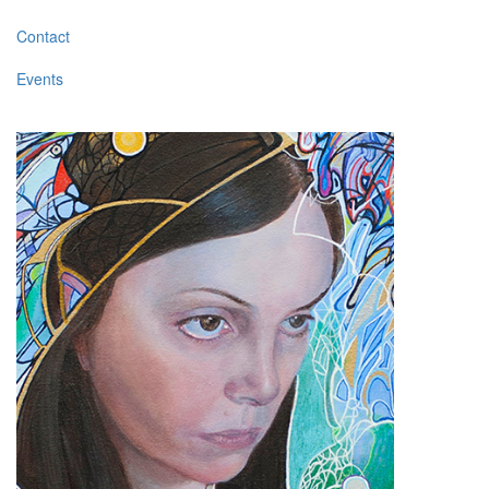
Contact
Events