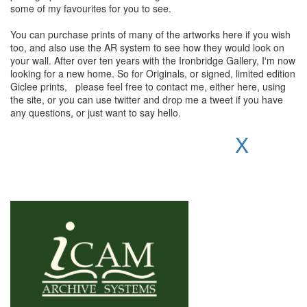
some of my favourites for you to see.
You can purchase prints of many of the artworks here if you wish
too, and also use the AR system to see how they would look on
your wall. After over ten years with the Ironbridge Gallery, I'm now
looking for a new home. So for Originals, or signed, limited edition
Giclee prints, please feel free to contact me, either here, using
the site, or you can use twitter and drop me a tweet if you have
any questions, or just want to say hello.
X