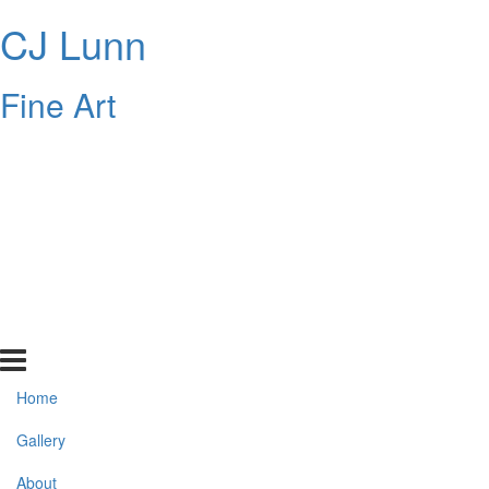
CJ Lunn
Fine Art
Home
Gallery
About