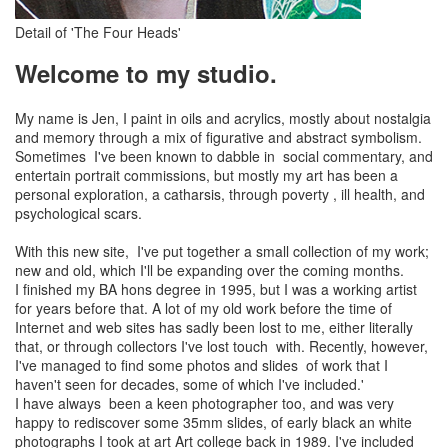
Detail of 'The Four Heads'
Welcome to my studio.
My name is Jen, I paint in oils and acrylics, mostly about nostalgia
and memory through a mix of figurative and abstract symbolism.
Sometimes I've been known to dabble in social commentary, and
entertain portrait commissions, but mostly my art has been a
personal exploration, a catharsis, through poverty , ill health, and
psychological scars.
With this new site, I've put together a small collection of my work;
new and old, which I'll be expanding over the coming months.
I finished my BA hons degree in 1995, but I was a working artist
for years before that. A lot of my old work before the time of
Internet and web sites has sadly been lost to me, either literally
that, or through collectors I've lost touch with. Recently, however,
I've managed to find some photos and slides of work that I
haven't seen for decades, some of which I've included.'
I have always been a keen photographer too, and was very
happy to rediscover some 35mm slides, of early black an white
photographs I took at art Art college back in 1989. I've included