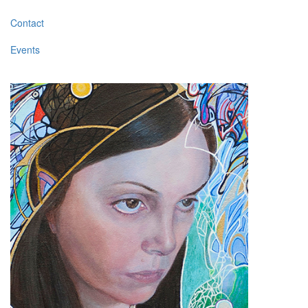
Contact
Events