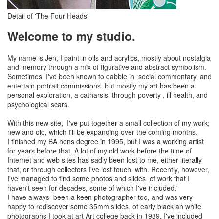
Detail of 'The Four Heads'
Welcome to my studio.
My name is Jen, I paint in oils and acrylics, mostly about nostalgia
and memory through a mix of figurative and abstract symbolism.
Sometimes I've been known to dabble in social commentary, and
entertain portrait commissions, but mostly my art has been a
personal exploration, a catharsis, through poverty , ill health, and
psychological scars.
With this new site, I've put together a small collection of my work;
new and old, which I'll be expanding over the coming months.
I finished my BA hons degree in 1995, but I was a working artist
for years before that. A lot of my old work before the time of
Internet and web sites has sadly been lost to me, either literally
that, or through collectors I've lost touch with. Recently, however,
I've managed to find some photos and slides of work that I
haven't seen for decades, some of which I've included.'
I have always been a keen photographer too, and was very
happy to rediscover some 35mm slides, of early black an white
photographs I took at art Art college back in 1989. I've included