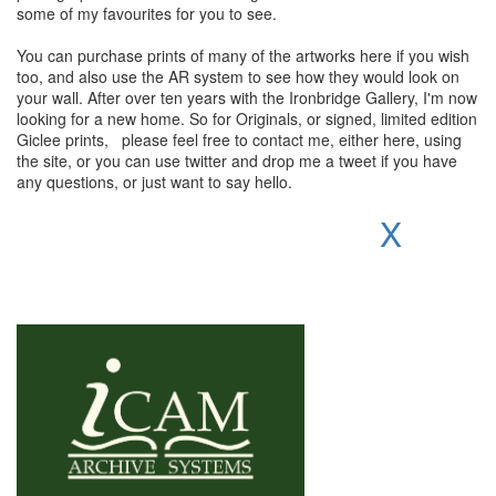
some of my favourites for you to see.
You can purchase prints of many of the artworks here if you wish
too, and also use the AR system to see how they would look on
your wall. After over ten years with the Ironbridge Gallery, I'm now
looking for a new home. So for Originals, or signed, limited edition
Giclee prints, please feel free to contact me, either here, using
the site, or you can use twitter and drop me a tweet if you have
any questions, or just want to say hello.
X