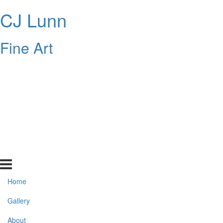
CJ Lunn
Fine Art
Home
Gallery
About