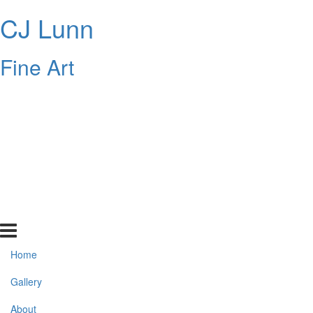
CJ Lunn
Fine Art
Home
Gallery
About