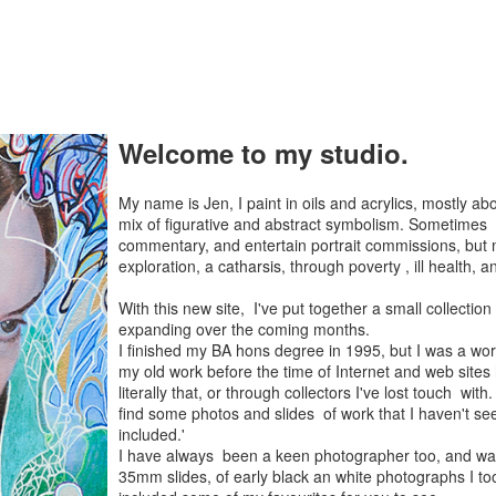
Welcome to my studio.
My name is Jen, I paint in oils and acrylics, mostly 
mix of figurative and abstract symbolism. Sometimes 
commentary, and entertain portrait commissions, but 
exploration, a catharsis, through poverty , ill health, 
With this new site, I've put together a small collection
expanding over the coming months.
I finished my BA hons degree in 1995, but I was a worki
my old work before the time of Internet and web sites 
literally that, or through collectors I've lost touch wi
find some photos and slides of work that I haven't se
included.'
I have always been a keen photographer too, and wa
35mm slides, of early black an white photographs I took