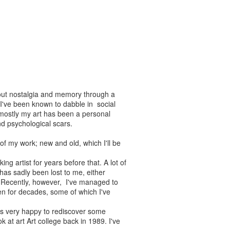
about nostalgia and memory through a
I've been known to dabble in social
mostly my art has been a personal
and psychological scars.
 of my work; new and old, which I'll be
ng artist for years before that. A lot of
has sadly been lost to me, either
th. Recently, however, I've managed to
en for decades, some of which I've
s very happy to rediscover some
 at art Art college back in 1989. I've