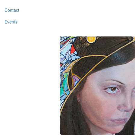
Contact
Events